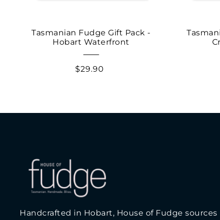
Tasmanian Fudge Gift Pack -
Tasmani
Hobart Waterfront
C
$29.90
Handcrafted in Hobart, House of Fudge sources