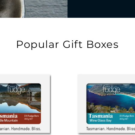
Popular Gift Boxes