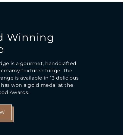
d Winning
e
dge is a gourmet, handcrafted
creamy textured fudge. The
ange is available in 13 delicious
d has won a gold medal at the
Food Awards.
OW