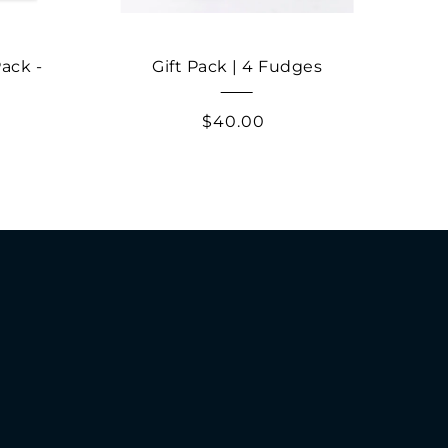
ack -
Gift Pack | 4 Fudges
Tas
$40.00