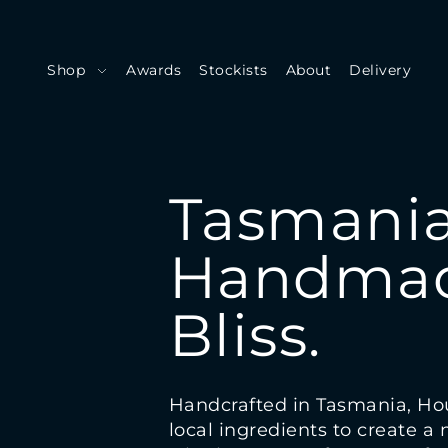
Shop
Awards
Stockists
About
Delivery
Tasmania
Handmad
Bliss.
Handcrafted in Tasmania, Ho
local ingredients to create a