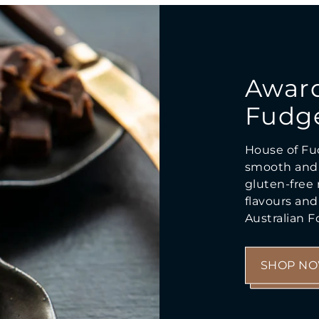
Awar
Fudg
House of Fu
smooth and 
gluten-free r
flavours an
Australian 
SHOP N