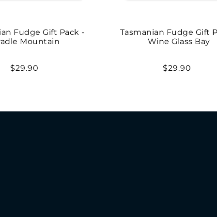
an Fudge Gift Pack -
Tasmanian Fudge Gift P
radle Mountain
Wine Glass Bay
$29.90
$29.90