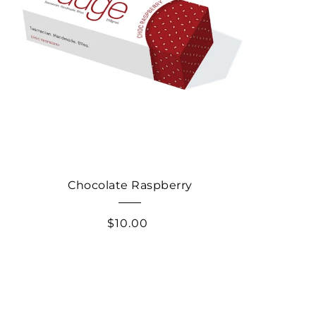
Chocolate Raspberry
$10.00