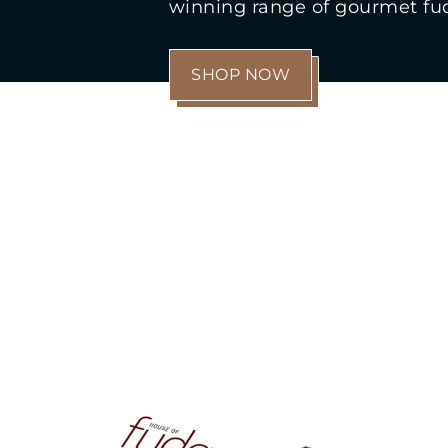
winning range of gourmet fu
SHOP NOW