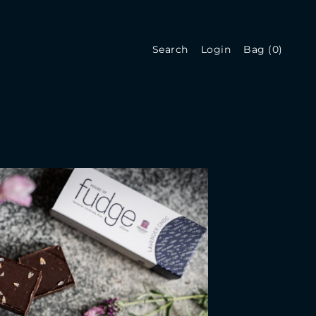
Search
Login
Bag
(
0
)