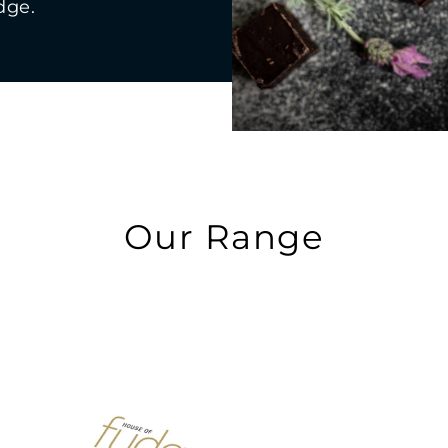
dge.
Our Range