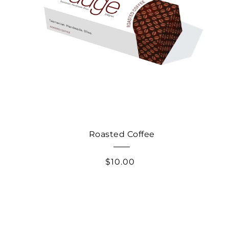
Roasted Coffee
$10.00