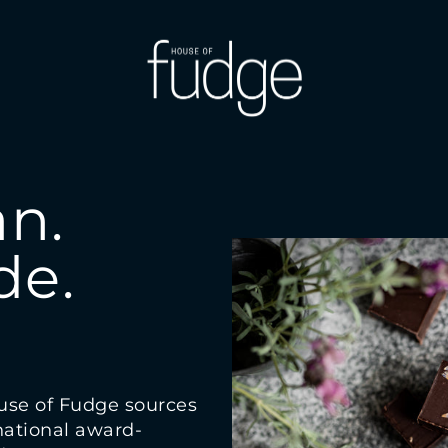
n.
e.
use of Fudge sources
 national award-