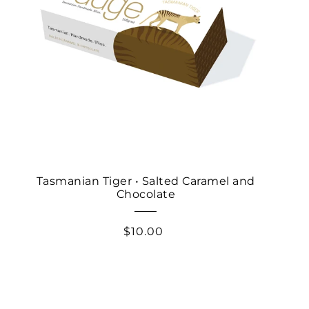
Tasmanian Tiger • Salted Caramel and
Chocolate
$10.00